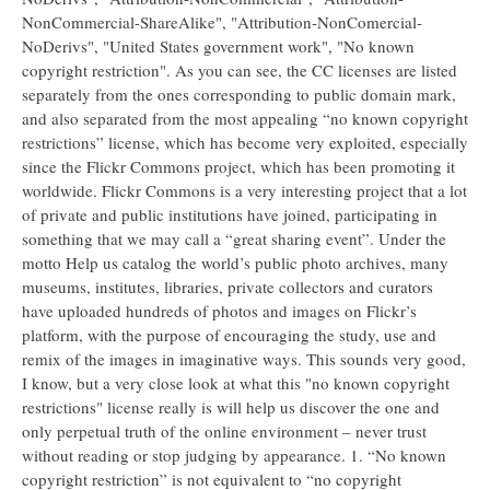
NonCommercial-ShareAlike", "Attribution-NonComercial-
NoDerivs", "United States government work", "No known
copyright restriction". As you can see, the CC licenses are listed
separately from the ones corresponding to public domain mark,
and also separated from the most appealing “no known copyright
restrictions” license, which has become very exploited, especially
since the Flickr Commons project, which has been promoting it
worldwide. Flickr Commons is a very interesting project that a lot
of private and public institutions have joined, participating in
something that we may call a “great sharing event”. Under the
motto Help us catalog the world’s public photo archives, many
museums, institutes, libraries, private collectors and curators
have uploaded hundreds of photos and images on Flickr’s
platform, with the purpose of encouraging the study, use and
remix of the images in imaginative ways. This sounds very good,
I know, but a very close look at what this "no known copyright
restrictions" license really is will help us discover the one and
only perpetual truth of the online environment – never trust
without reading or stop judging by appearance. 1. “No known
copyright restriction” is not equivalent to “no copyright