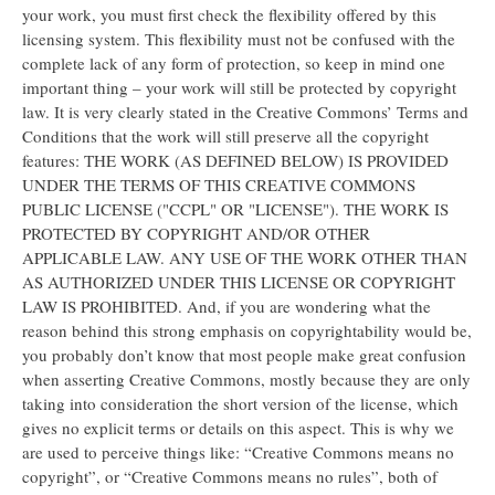
your work, you must first check the flexibility offered by this
licensing system. This flexibility must not be confused with the
complete lack of any form of protection, so keep in mind one
important thing – your work will still be protected by copyright
law. It is very clearly stated in the Creative Commons’ Terms and
Conditions that the work will still preserve all the copyright
features: THE WORK (AS DEFINED BELOW) IS PROVIDED
UNDER THE TERMS OF THIS CREATIVE COMMONS
PUBLIC LICENSE ("CCPL" OR "LICENSE"). THE WORK IS
PROTECTED BY COPYRIGHT AND/OR OTHER
APPLICABLE LAW. ANY USE OF THE WORK OTHER THAN
AS AUTHORIZED UNDER THIS LICENSE OR COPYRIGHT
LAW IS PROHIBITED. And, if you are wondering what the
reason behind this strong emphasis on copyrightability would be,
you probably don’t know that most people make great confusion
when asserting Creative Commons, mostly because they are only
taking into consideration the short version of the license, which
gives no explicit terms or details on this aspect. This is why we
are used to perceive things like: “Creative Commons means no
copyright”, or “Creative Commons means no rules”, both of