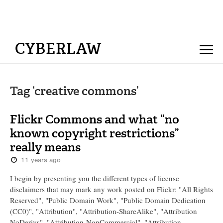
CYBERLAW
Tag ‘creative commons’
Flickr Commons and what “no
known copyright restrictions”
really means
11 years ago
I begin by presenting you the different types of license
disclaimers that may mark any work posted on Flickr: "All Rights
Reserved", "Public Domain Work", "Public Domain Dedication
(CC0)", "Attribution", "Attribution-ShareAlike", "Attribution
NoDerivs", "Attribution-NonCommercial", "Attribution-