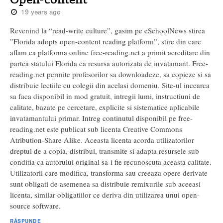
19 years ago
Revenind la “read-write culture”, gasim pe eSchoolNews stirea
”Florida adopts open-content reading platform”, stire din care
aflam ca platforma online free-reading.net a primit acreditare din
partea statului Florida ca resursa autorizata de invatamant. Free-
reading.net permite profesorilor sa downloadeze, sa copieze si sa
distribuie lectiile cu colegii din acelasi domeniu. Site-ul incearca
sa faca disponibil in mod gratuit, intregii lumi, instructiuni de
calitate, bazate pe cercetare, explicite si sistematice aplicabile
invatamantului primar. Intreg continutul disponibil pe free-
reading.net este publicat sub licenta Creative Commons
Atribution-Share Alike. Aceasta licenta acorda utilizatorilor
dreptul de a copia, distribui, transmite si adapta resursele sub
conditia ca autorului original sa-i fie recunoscuta aceasta calitate.
Utilizatorii care modifica, transforma sau creeaza opere derivate
sunt obligati de asemenea sa distribuie remixurile sub aceeasi
licenta, similar obligatiilor ce deriva din utilizarea unui open-
source software.
RĂSPUNDE