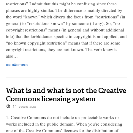
restrictions” I admit that this might be confusing since these
phrases are highly similar. The difference is mainly directed by
the word “known” which diverts the focus from “restrictions” (in
general) to “restrictions known” by someone (if any). So, “no
copyright restrictions” means (in general and without additional
info) that the forbiddance specific to copyright is not applied, and
“no known copyright restriction” means that if there are some
copyright restrictions, they are not known. The verb know is
also…
UN RĂSPUNS
What is and what is not the Creative
Commons licensing system
11 years ago
1. Creative Commons do not include un-protectable works or
works included in the public domain. When you’re considering
one of the Creative Commons’ licenses for the distribution of