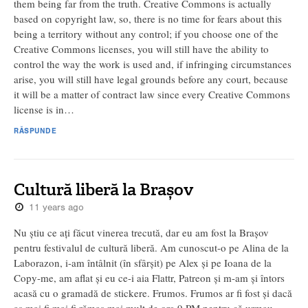
them being far from the truth. Creative Commons is actually
based on copyright law, so, there is no time for fears about this
being a territory without any control; if you choose one of the
Creative Commons licenses, you will still have the ability to
control the way the work is used and, if infringing circumstances
arise, you will still have legal grounds before any court, because
it will be a matter of contract law since every Creative Commons
license is in…
RĂSPUNDE
Cultură liberă la Brașov
11 years ago
Nu știu ce ați făcut vinerea trecută, dar eu am fost la Brașov
pentru festivalul de cultură liberă. Am cunoscut-o pe Alina de la
Laborazon, i-am întâlnit (în sfârșit) pe Alex și pe Ioana de la
Copy-me, am aflat și eu ce-i aia Flattr, Patreon și m-am și întors
acasă cu o gramadă de stickere. Frumos. Frumos ar fi fost și dacă