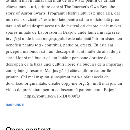
aș mai fi mai fi rămas mai mult de ora 9 PM pentru că urmau
câteva movie-uri, printre care și The Internet’s Own Boy: the
story of Aaron Swartz. Programul festivalului este încă aici, dar
nu vreau sa ziceți că este too late pentru că nu e niciodată prea
târziu să aflați despre acest tip de festival ori despre acele maker
spaces inițiate de Laborazon în Brașov, unde lumea învață și se
învață și unde ideea meșteșugului este adaptată într-un sistem cu
beneficii pentru toți - contribui, participi, creezi. Eu asta am
priceput, ma bucur că i-am descoperit, sunt multe de aflat de pe
site-ul lor și mă bucur că am întâlnit persoane dornice de a
descoperi că la baza unei culturi libere stă bucuria de a împărtăși
cunoștințe și resurse. Mai jos găsiți câteva dintre cadourile
primite. Cel mai inspirat și inspirant mi s-a părut acela de
download originalitate, creație copy-me.org. Și, mult mai jos, un
video de prezentare pentru ce înseamnă patreon.com. Enjoy!
https://youtu.be/wH-IDF809fQ
RĂSPUNDE
Open-content