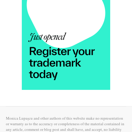
Monica Lupașcu and other authors of this website make no representation
or warranty as to the accuracy or completeness of the material contained in
any article, comment or blog post and shall have, and accept, no liability