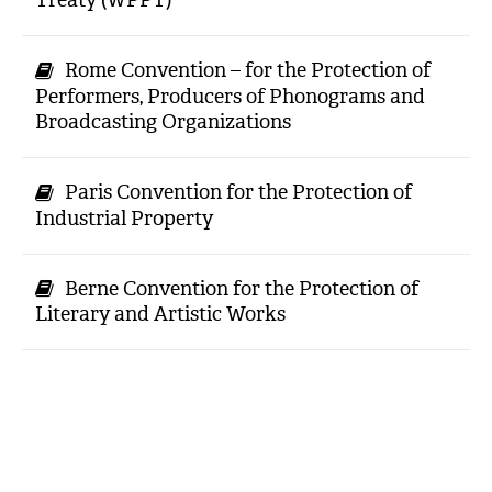
Rome Convention – for the Protection of
Performers, Producers of Phonograms and
Broadcasting Organizations
Paris Convention for the Protection of
Industrial Property
Berne Convention for the Protection of
Literary and Artistic Works