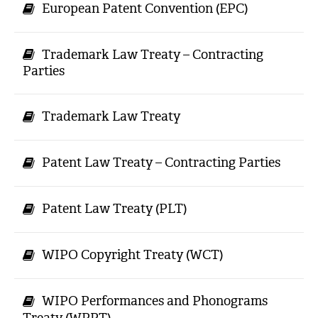
European Patent Convention (EPC)
Trademark Law Treaty – Contracting
Parties
Trademark Law Treaty
Patent Law Treaty – Contracting Parties
Patent Law Treaty (PLT)
WIPO Copyright Treaty (WCT)
WIPO Performances and Phonograms
Treaty (WPPT)