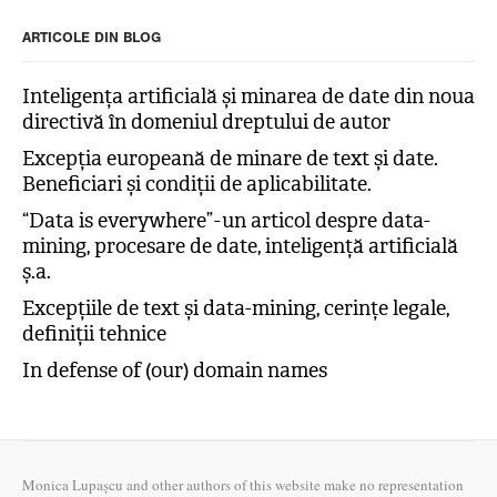
ARTICOLE DIN BLOG
Inteligența artificială și minarea de date din noua
directivă în domeniul dreptului de autor
Excepția europeană de minare de text și date.
Beneficiari și condiții de aplicabilitate.
“Data is everywhere” - un articol despre data-
mining, procesare de date, inteligență artificială
ș.a.
Excepțiile de text și data-mining, cerințe legale,
definiții tehnice
In defense of (our) domain names
Monica Lupașcu and other authors of this website make no representation