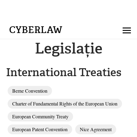
CYBERLAW
Legislație
International Treaties
Berne Convention
Charter of Fundamental Rights of the European Union
European Community Treaty
European Patent Convention
Nice Agreement