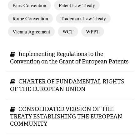
Paris Convention
Patent Law Treaty
Rome Convention
Trademark Law Treaty
Vienna Agreement
WCT
WPPT
Implementing Regulations to the
Convention on the Grant of European Patents
CHARTER OF FUNDAMENTAL RIGHTS
OF THE EUROPEAN UNION
CONSOLIDATED VERSION OF THE
TREATY ESTABLISHING THE EUROPEAN
COMMUNITY