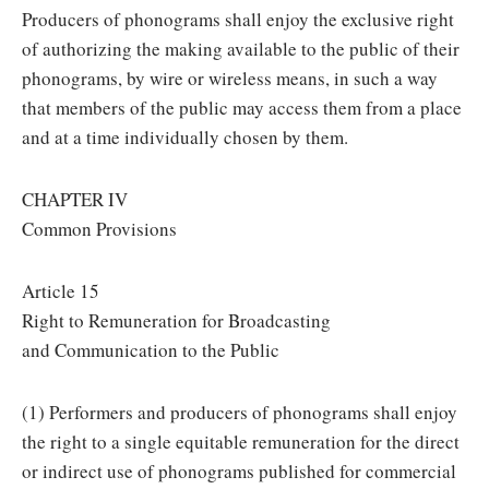
Producers of phonograms shall enjoy the exclusive right
of authorizing the making available to the public of their
phonograms, by wire or wireless means, in such a way
that members of the public may access them from a place
and at a time individually chosen by them.
CHAPTER IV
Common Provisions
Article 15
Right to Remuneration for Broadcasting
and Communication to the Public
(1) Performers and producers of phonograms shall enjoy
the right to a single equitable remuneration for the direct
or indirect use of phonograms published for commercial