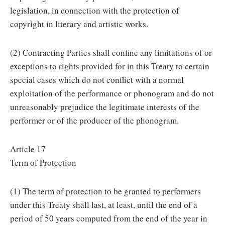
legislation, in connection with the protection of
copyright in literary and artistic works.
(2) Contracting Parties shall confine any limitations of or
exceptions to rights provided for in this Treaty to certain
special cases which do not conflict with a normal
exploitation of the performance or phonogram and do not
unreasonably prejudice the legitimate interests of the
performer or of the producer of the phonogram.
Article 17
Term of Protection
(1) The term of protection to be granted to performers
under this Treaty shall last, at least, until the end of a
period of 50 years computed from the end of the year in