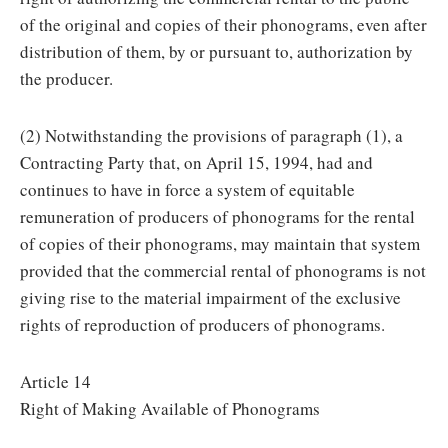
of the original and copies of their phonograms, even after
distribution of them, by or pursuant to, authorization by
the producer.
(2) Notwithstanding the provisions of paragraph (1), a
Contracting Party that, on April 15, 1994, had and
continues to have in force a system of equitable
remuneration of producers of phonograms for the rental
of copies of their phonograms, may maintain that system
provided that the commercial rental of phonograms is not
giving rise to the material impairment of the exclusive
rights of reproduction of producers of phonograms.
Article 14
Right of Making Available of Phonograms