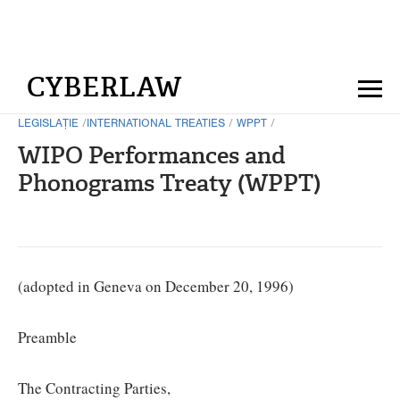
CYBERLAW
LEGISLAȚIE
/
INTERNATIONAL TREATIES
/
WPPT
/
WIPO Performances and
Phonograms Treaty (WPPT)
(adopted in Geneva on December 20, 1996)
Preamble
The Contracting Parties,