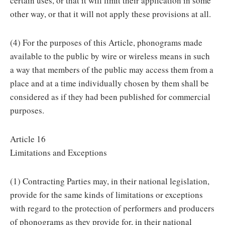
certain uses, or that it will limit their application in some
other way, or that it will not apply these provisions at all.
(4) For the purposes of this Article, phonograms made
available to the public by wire or wireless means in such
a way that members of the public may access them from a
place and at a time individually chosen by them shall be
considered as if they had been published for commercial
purposes.
Article 16
Limitations and Exceptions
(1) Contracting Parties may, in their national legislation,
provide for the same kinds of limitations or exceptions
with regard to the protection of performers and producers
of phonograms as they provide for, in their national