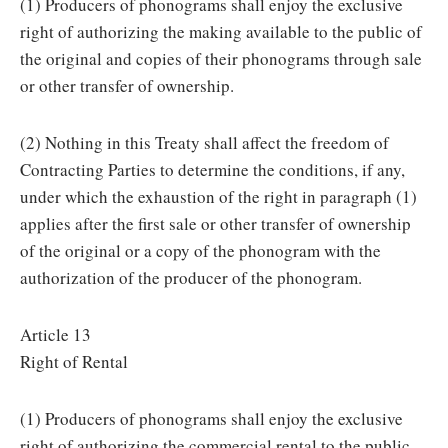
(1) Producers of phonograms shall enjoy the exclusive
right of authorizing the making available to the public of
the original and copies of their phonograms through sale
or other transfer of ownership.
(2) Nothing in this Treaty shall affect the freedom of
Contracting Parties to determine the conditions, if any,
under which the exhaustion of the right in paragraph (1)
applies after the first sale or other transfer of ownership
of the original or a copy of the phonogram with the
authorization of the producer of the phonogram.
Article 13
Right of Rental
(1) Producers of phonograms shall enjoy the exclusive
right of authorizing the commercial rental to the public