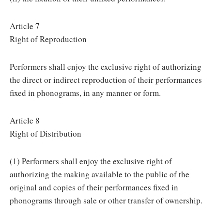
Article 7
Right of Reproduction
Performers shall enjoy the exclusive right of authorizing
the direct or indirect reproduction of their performances
fixed in phonograms, in any manner or form.
Article 8
Right of Distribution
(1) Performers shall enjoy the exclusive right of
authorizing the making available to the public of the
original and copies of their performances fixed in
phonograms through sale or other transfer of ownership.