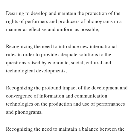
Desiring to develop and maintain the protection of the
rights of performers and producers of phonograms in a
manner as effective and uniform as possible,
Recognizing the need to introduce new international
rules in order to provide adequate solutions to the
questions raised by economic, social, cultural and
technological developments,
Recognizing the profound impact of the development and
convergence of information and communication
technologies on the production and use of performances
and phonograms,
Recognizing the need to maintain a balance between the