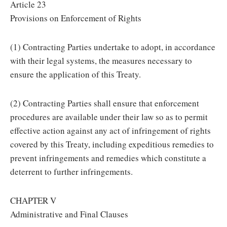
Article 23
Provisions on Enforcement of Rights
(1) Contracting Parties undertake to adopt, in accordance
with their legal systems, the measures necessary to
ensure the application of this Treaty.
(2) Contracting Parties shall ensure that enforcement
procedures are available under their law so as to permit
effective action against any act of infringement of rights
covered by this Treaty, including expeditious remedies to
prevent infringements and remedies which constitute a
deterrent to further infringements.
CHAPTER V
Administrative and Final Clauses