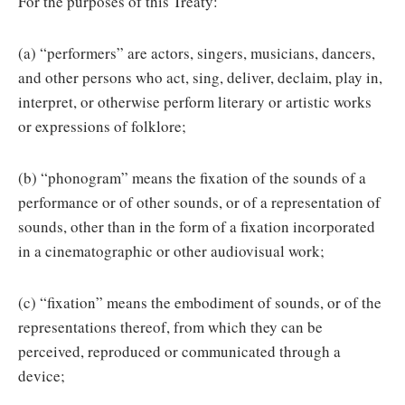
For the purposes of this Treaty:
(a) “performers” are actors, singers, musicians, dancers,
and other persons who act, sing, deliver, declaim, play in,
interpret, or otherwise perform literary or artistic works
or expressions of folklore;
(b) “phonogram” means the fixation of the sounds of a
performance or of other sounds, or of a representation of
sounds, other than in the form of a fixation incorporated
in a cinematographic or other audiovisual work;
(c) “fixation” means the embodiment of sounds, or of the
representations thereof, from which they can be
perceived, reproduced or communicated through a
device;