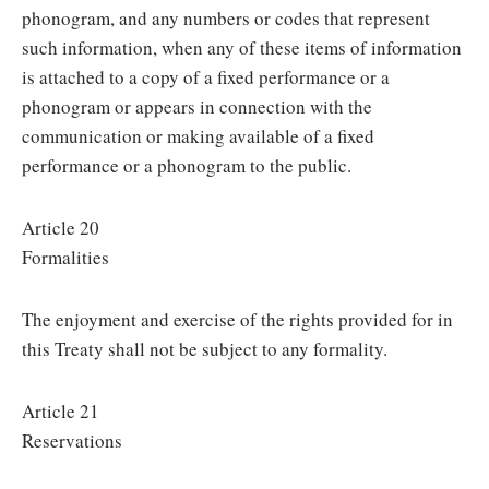
phonogram, and any numbers or codes that represent
such information, when any of these items of information
is attached to a copy of a fixed performance or a
phonogram or appears in connection with the
communication or making available of a fixed
performance or a phonogram to the public.
Article 20
Formalities
The enjoyment and exercise of the rights provided for in
this Treaty shall not be subject to any formality.
Article 21
Reservations