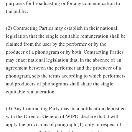
purposes for broadcasting or for any communication to
the public.
(2) Contracting Parties may establish in their national
legislation that the single equitable remuneration shall be
claimed from the user by the performer or by the
producer of a phonogram or by both. Contracting Parties
may enact national legislation that, in the absence of an
agreement between the performer and the producer of a
phonogram, sets the terms according to which performers
and producers of phonograms shall share the single
equitable remuneration.
(3) Any Contracting Party may, in a notification deposited
with the Director General of WIPO, declare that it will
apply the provisions of paragraph (1) only in respect of