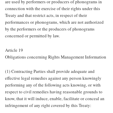
are used by performers or producers of phonograms in
connection with the exercise of their rights under this
Treaty and that restrict acts, in respect of their
performances or phonograms, which are not authorized
by the performers or the producers of phonograms
concerned or permitted by law.
Article 19
Obligations concerning Rights Management Information
(1) Contracting Parties shall provide adequate and
effective legal remedies against any person knowingly
performing any of the following acts knowing, or with
respect to civil remedies having reasonable grounds to
know, that it will induce, enable, facilitate or conceal an
infringement of any right covered by this Treaty: