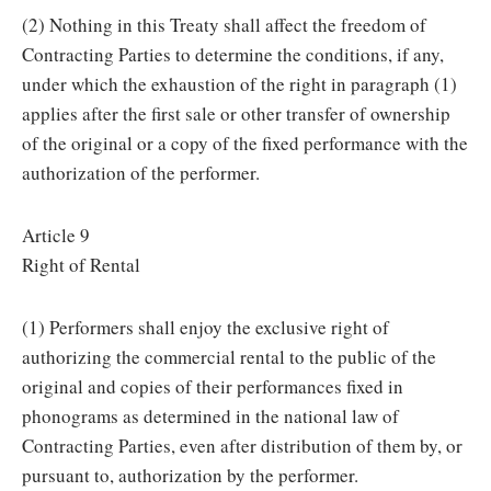
(2) Nothing in this Treaty shall affect the freedom of
Contracting Parties to determine the conditions, if any,
under which the exhaustion of the right in paragraph (1)
applies after the first sale or other transfer of ownership
of the original or a copy of the fixed performance with the
authorization of the performer.
Article 9
Right of Rental
(1) Performers shall enjoy the exclusive right of
authorizing the commercial rental to the public of the
original and copies of their performances fixed in
phonograms as determined in the national law of
Contracting Parties, even after distribution of them by, or
pursuant to, authorization by the performer.