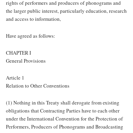
rights of performers and producers of phonograms and
the larger public interest, particularly education, research
and access to information,
Have agreed as follows:
CHAPTER I
General Provisions
Article 1
Relation to Other Conventions
(1) Nothing in this Treaty shall derogate from existing
obligations that Contracting Parties have to each other
under the International Convention for the Protection of
Performers, Producers of Phonograms and Broadcasting