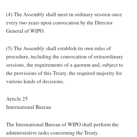
(4) The Assembly shall meet in ordinary session once
every two years upon convocation by the Director
General of WIPO.
(5) The Assembly shall establish its own rules of
procedure, including the convocation of extraordinary
sessions, the requirements of a quorum and, subject to
the provisions of this Treaty, the required majority for
various kinds of decisions.
Article 25
International Bureau
The International Bureau of WIPO shall perform the
administrative tasks concerning the Treaty.