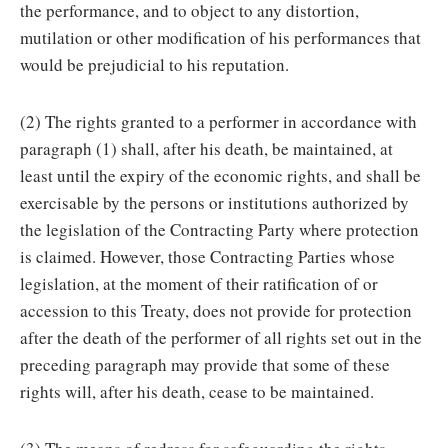
the performance, and to object to any distortion,
mutilation or other modification of his performances that
would be prejudicial to his reputation.
(2) The rights granted to a performer in accordance with
paragraph (1) shall, after his death, be maintained, at
least until the expiry of the economic rights, and shall be
exercisable by the persons or institutions authorized by
the legislation of the Contracting Party where protection
is claimed. However, those Contracting Parties whose
legislation, at the moment of their ratification of or
accession to this Treaty, does not provide for protection
after the death of the performer of all rights set out in the
preceding paragraph may provide that some of these
rights will, after his death, cease to be maintained.