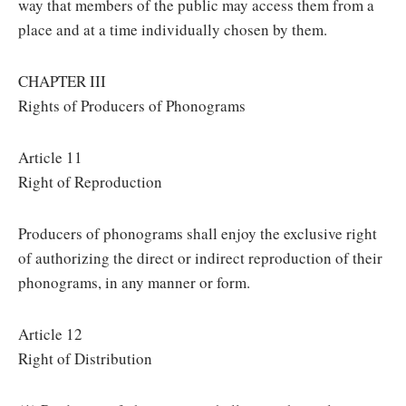
way that members of the public may access them from a
place and at a time individually chosen by them.
CHAPTER III
Rights of Producers of Phonograms
Article 11
Right of Reproduction
Producers of phonograms shall enjoy the exclusive right
of authorizing the direct or indirect reproduction of their
phonograms, in any manner or form.
Article 12
Right of Distribution