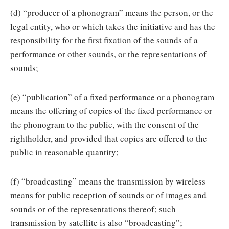
(d) “producer of a phonogram” means the person, or the
legal entity, who or which takes the initiative and has the
responsibility for the first fixation of the sounds of a
performance or other sounds, or the representations of
sounds;
(e) “publication” of a fixed performance or a phonogram
means the offering of copies of the fixed performance or
the phonogram to the public, with the consent of the
rightholder, and provided that copies are offered to the
public in reasonable quantity;
(f) “broadcasting” means the transmission by wireless
means for public reception of sounds or of images and
sounds or of the representations thereof; such
transmission by satellite is also “broadcasting”;