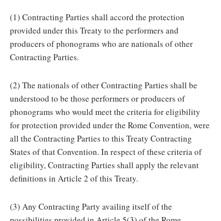
(1) Contracting Parties shall accord the protection
provided under this Treaty to the performers and
producers of phonograms who are nationals of other
Contracting Parties.
(2) The nationals of other Contracting Parties shall be
understood to be those performers or producers of
phonograms who would meet the criteria for eligibility
for protection provided under the Rome Convention, were
all the Contracting Parties to this Treaty Contracting
States of that Convention. In respect of these criteria of
eligibility, Contracting Parties shall apply the relevant
definitions in Article 2 of this Treaty.
(3) Any Contracting Party availing itself of the
possibilities provided in Article 5(3) of the Rome