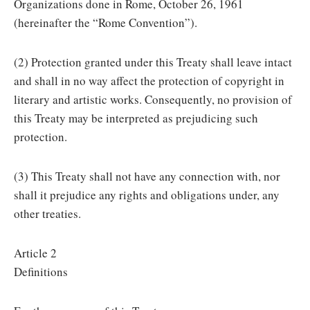
Organizations done in Rome, October 26, 1961
(hereinafter the “Rome Convention”).
(2) Protection granted under this Treaty shall leave intact
and shall in no way affect the protection of copyright in
literary and artistic works. Consequently, no provision of
this Treaty may be interpreted as prejudicing such
protection.
(3) This Treaty shall not have any connection with, nor
shall it prejudice any rights and obligations under, any
other treaties.
Article 2
Definitions