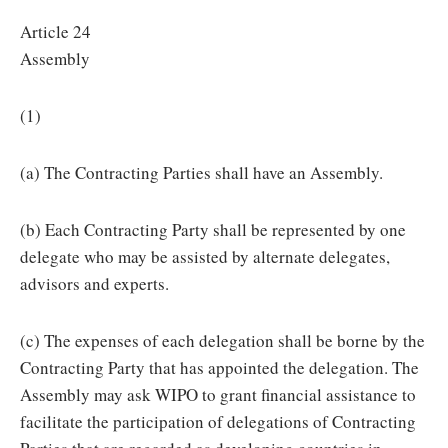
Article 24
Assembly
(1)
(a) The Contracting Parties shall have an Assembly.
(b) Each Contracting Party shall be represented by one
delegate who may be assisted by alternate delegates,
advisors and experts.
(c) The expenses of each delegation shall be borne by the
Contracting Party that has appointed the delegation. The
Assembly may ask WIPO to grant financial assistance to
facilitate the participation of delegations of Contracting