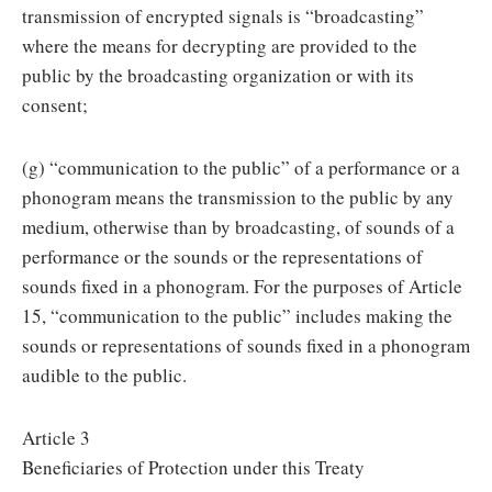
transmission of encrypted signals is “broadcasting”
where the means for decrypting are provided to the
public by the broadcasting organization or with its
consent;
(g) “communication to the public” of a performance or a
phonogram means the transmission to the public by any
medium, otherwise than by broadcasting, of sounds of a
performance or the sounds or the representations of
sounds fixed in a phonogram. For the purposes of Article
15, “communication to the public” includes making the
sounds or representations of sounds fixed in a phonogram
audible to the public.
Article 3
Beneficiaries of Protection under this Treaty