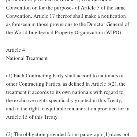
Convention or, for the purposes of Article 5 of the same
Convention, Article 17 thereof shall make a notification
as foreseen in those provisions to the Director General of
the World Intellectual Property Organization (WIPO).
Article 4
National Treatment
(1) Each Contracting Party shall accord to nationals of
other Contracting Parties, as defined in Article 3(2), the
treatment it accords to its own nationals with regard to
the exclusive rights specifically granted in this Treaty,
and to the right to equitable remuneration provided for in
Article 15 of this Treaty.
(2) The obligation provided for in paragraph (1) does not