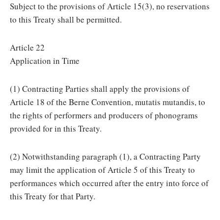
Subject to the provisions of Article 15(3), no reservations
to this Treaty shall be permitted.
Article 22
Application in Time
(1) Contracting Parties shall apply the provisions of
Article 18 of the Berne Convention, mutatis mutandis, to
the rights of performers and producers of phonograms
provided for in this Treaty.
(2) Notwithstanding paragraph (1), a Contracting Party
may limit the application of Article 5 of this Treaty to
performances which occurred after the entry into force of
this Treaty for that Party.