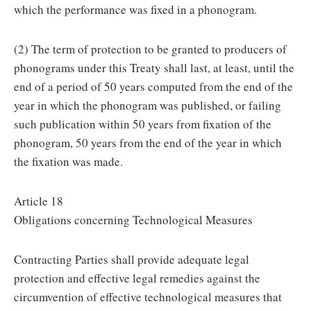
which the performance was fixed in a phonogram.
(2) The term of protection to be granted to producers of
phonograms under this Treaty shall last, at least, until the
end of a period of 50 years computed from the end of the
year in which the phonogram was published, or failing
such publication within 50 years from fixation of the
phonogram, 50 years from the end of the year in which
the fixation was made.
Article 18
Obligations concerning Technological Measures
Contracting Parties shall provide adequate legal
protection and effective legal remedies against the
circumvention of effective technological measures that