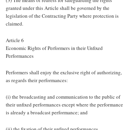
(3) The means of redress for safeguarding the rights
granted under this Article shall be governed by the
legislation of the Contracting Party where protection is
claimed.
Article 6
Economic Rights of Performers in their Unfixed
Performances
Performers shall enjoy the exclusive right of authorizing,
as regards their performances:
(i) the broadcasting and communication to the public of
their unfixed performances except where the performance
is already a broadcast performance; and
(ii) the fixation of their unfixed performances.