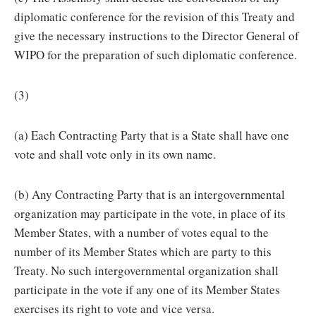
diplomatic conference for the revision of this Treaty and
give the necessary instructions to the Director General of
WIPO for the preparation of such diplomatic conference.
(3)
(a) Each Contracting Party that is a State shall have one
vote and shall vote only in its own name.
(b) Any Contracting Party that is an intergovernmental
organization may participate in the vote, in place of its
Member States, with a number of votes equal to the
number of its Member States which are party to this
Treaty. No such intergovernmental organization shall
participate in the vote if any one of its Member States
exercises its right to vote and vice versa.