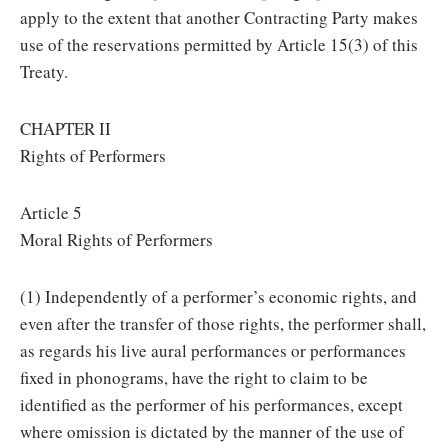
apply to the extent that another Contracting Party makes
use of the reservations permitted by Article 15(3) of this
Treaty.
CHAPTER II
Rights of Performers
Article 5
Moral Rights of Performers
(1) Independently of a performer’s economic rights, and
even after the transfer of those rights, the performer shall,
as regards his live aural performances or performances
fixed in phonograms, have the right to claim to be
identified as the performer of his performances, except
where omission is dictated by the manner of the use of