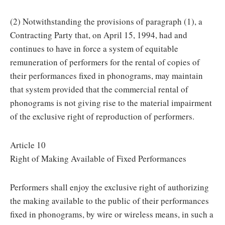
(2) Notwithstanding the provisions of paragraph (1), a
Contracting Party that, on April 15, 1994, had and
continues to have in force a system of equitable
remuneration of performers for the rental of copies of
their performances fixed in phonograms, may maintain
that system provided that the commercial rental of
phonograms is not giving rise to the material impairment
of the exclusive right of reproduction of performers.
Article 10
Right of Making Available of Fixed Performances
Performers shall enjoy the exclusive right of authorizing
the making available to the public of their performances
fixed in phonograms, by wire or wireless means, in such a