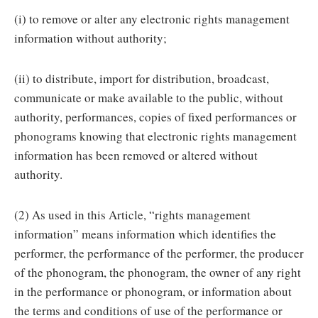
(i) to remove or alter any electronic rights management
information without authority;
(ii) to distribute, import for distribution, broadcast,
communicate or make available to the public, without
authority, performances, copies of fixed performances or
phonograms knowing that electronic rights management
information has been removed or altered without
authority.
(2) As used in this Article, “rights management
information” means information which identifies the
performer, the performance of the performer, the producer
of the phonogram, the phonogram, the owner of any right
in the performance or phonogram, or information about
the terms and conditions of use of the performance or