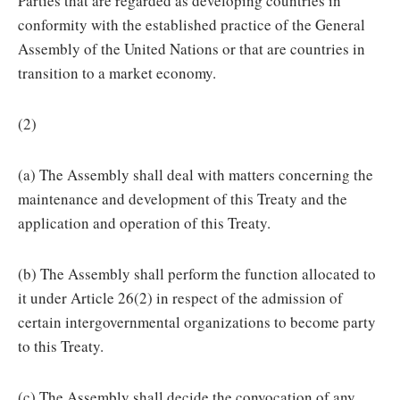
Parties that are regarded as developing countries in
conformity with the established practice of the General
Assembly of the United Nations or that are countries in
transition to a market economy.
(2)
(a) The Assembly shall deal with matters concerning the
maintenance and development of this Treaty and the
application and operation of this Treaty.
(b) The Assembly shall perform the function allocated to
it under Article 26(2) in respect of the admission of
certain intergovernmental organizations to become party
to this Treaty.
(c) The Assembly shall decide the convocation of any