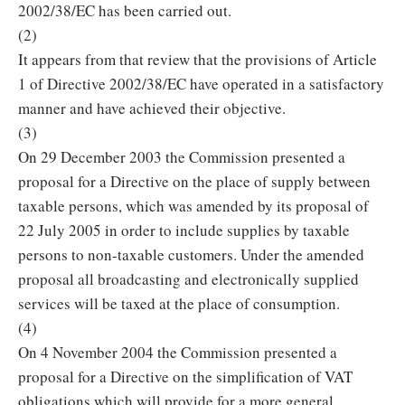
2002/38/EC has been carried out.
(2)
It appears from that review that the provisions of Article
1 of Directive 2002/38/EC have operated in a satisfactory
manner and have achieved their objective.
(3)
On 29 December 2003 the Commission presented a
proposal for a Directive on the place of supply between
taxable persons, which was amended by its proposal of
22 July 2005 in order to include supplies by taxable
persons to non-taxable customers. Under the amended
proposal all broadcasting and electronically supplied
services will be taxed at the place of consumption.
(4)
On 4 November 2004 the Commission presented a
proposal for a Directive on the simplification of VAT
obligations which will provide for a more general