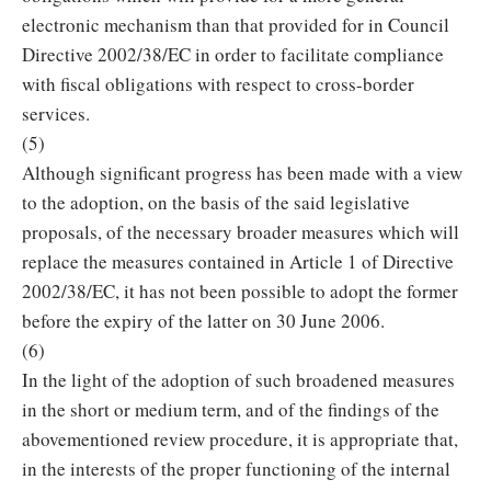
electronic mechanism than that provided for in Council
Directive 2002/38/EC in order to facilitate compliance
with fiscal obligations with respect to cross-border
services.
(5)
Although significant progress has been made with a view
to the adoption, on the basis of the said legislative
proposals, of the necessary broader measures which will
replace the measures contained in Article 1 of Directive
2002/38/EC, it has not been possible to adopt the former
before the expiry of the latter on 30 June 2006.
(6)
In the light of the adoption of such broadened measures
in the short or medium term, and of the findings of the
abovementioned review procedure, it is appropriate that,
in the interests of the proper functioning of the internal