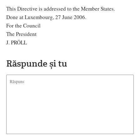
This Directive is addressed to the Member States.
Done at Luxembourg, 27 June 2006.
For the Council
The President
J. PRÖLL
Răspunde și tu