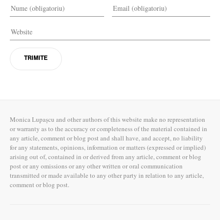
Monica Lupașcu and other authors of this website make no representation
or warranty as to the accuracy or completeness of the material contained in
any article, comment or blog post and shall have, and accept, no liability
for any statements, opinions, information or matters (expressed or implied)
arising out of, contained in or derived from any article, comment or blog
post or any omissions or any other written or oral communication
transmitted or made available to any other party in relation to any article,
comment or blog post.