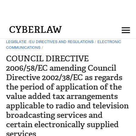
CYBERLAW
LEGISLAȚIE
/
EU DIRECTIVES AND REGULATIONS
/
ELECTRONIC
COMMUNICATIONS
/
COUNCIL DIRECTIVE
2006/58/EC amending Council
Directive 2002/38/EC as regards
the period of application of the
value added tax arrangements
applicable to radio and television
broadcasting services and
certain electronically supplied
services