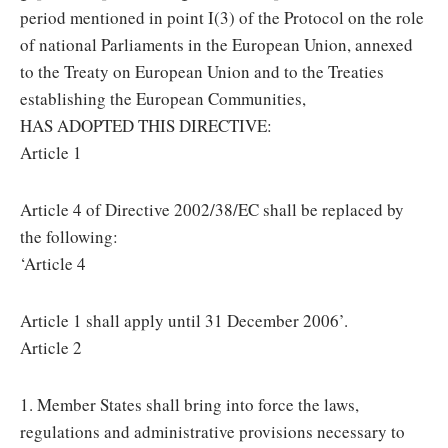
period mentioned in point I(3) of the Protocol on the role
of national Parliaments in the European Union, annexed
to the Treaty on European Union and to the Treaties
establishing the European Communities,
HAS ADOPTED THIS DIRECTIVE:
Article 1
Article 4 of Directive 2002/38/EC shall be replaced by
the following:
‘Article 4
Article 1 shall apply until 31 December 2006’.
Article 2
1. Member States shall bring into force the laws,
regulations and administrative provisions necessary to