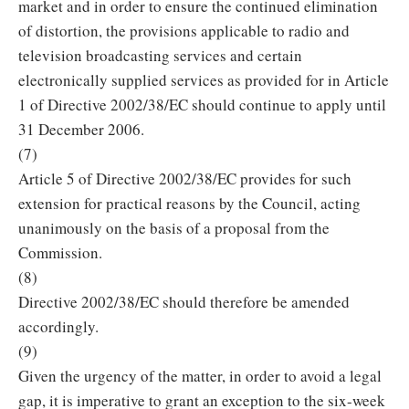
market and in order to ensure the continued elimination
of distortion, the provisions applicable to radio and
television broadcasting services and certain
electronically supplied services as provided for in Article
1 of Directive 2002/38/EC should continue to apply until
31 December 2006.
(7)
Article 5 of Directive 2002/38/EC provides for such
extension for practical reasons by the Council, acting
unanimously on the basis of a proposal from the
Commission.
(8)
Directive 2002/38/EC should therefore be amended
accordingly.
(9)
Given the urgency of the matter, in order to avoid a legal
gap, it is imperative to grant an exception to the six-week