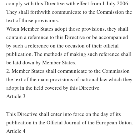
comply with this Directive with effect from 1 July 2006.
They shall forthwith communicate to the Commission the
text of those provisions.
When Member States adopt those provisions, they shall
contain a reference to this Directive or be accompanied
by such a reference on the occasion of their official
publication. The methods of making such reference shall
be laid down by Member States.
2. Member States shall communicate to the Commission
the text of the main provisions of national law which they
adopt in the field covered by this Directive.
Article 3
This Directive shall enter into force on the day of its
publication in the Official Journal of the European Union.
Article 4