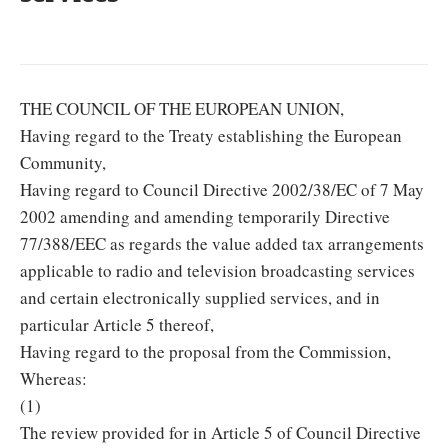
THE COUNCIL OF THE EUROPEAN UNION,
Having regard to the Treaty establishing the European
Community,
Having regard to Council Directive 2002/38/EC of 7 May
2002 amending and amending temporarily Directive
77/388/EEC as regards the value added tax arrangements
applicable to radio and television broadcasting services
and certain electronically supplied services, and in
particular Article 5 thereof,
Having regard to the proposal from the Commission,
Whereas:
(1)
The review provided for in Article 5 of Council Directive