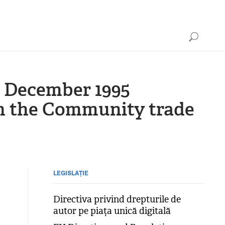
 December 1995
on the Community trade
LEGISLAȚIE
Directiva privind drepturile de
autor pe piața unică digitală