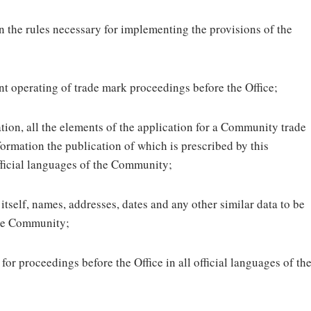
 the rules necessary for implementing the provisions of the
nt operating of trade mark proceedings before the Office;
ion, all the elements of the application for a Community trade
nformation the publication of which is prescribed by this
fficial languages of the Community;
itself, names, addresses, dates and any other similar data to be
 the Community;
or proceedings before the Office in all official languages of th