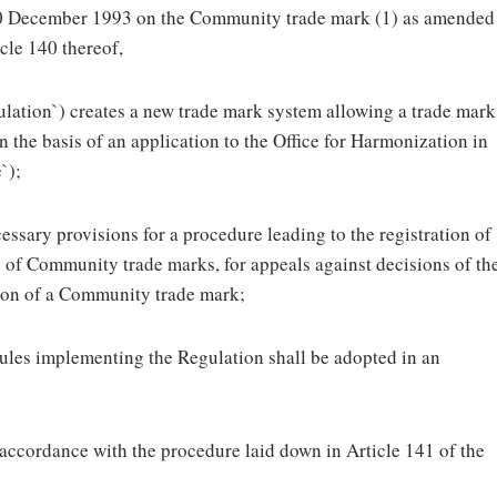
20 December 1993 on the Community trade mark (1) as amended
cle 140 thereof,
lation`) creates a new trade mark system allowing a trade mark
the basis of an application to the Office for Harmonization in
`);
essary provisions for a procedure leading to the registration of
n of Community trade marks, for appeals against decisions of th
ation of a Community trade mark;
rules implementing the Regulation shall be adopted in an
accordance with the procedure laid down in Article 141 of the