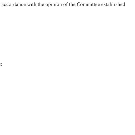
n accordance with the opinion of the Committee established
s: