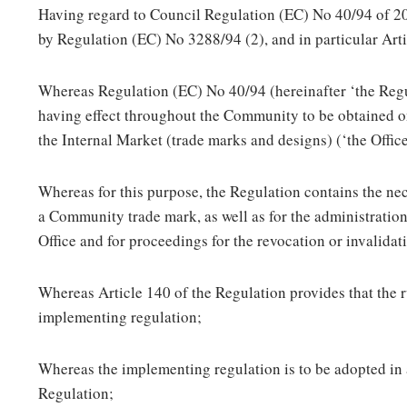
Having regard to Council Regulation (EC) No 40/94 of 
by Regulation (EC) No 3288/94 (2), and in particular Arti
Whereas Regulation (EC) No 40/94 (hereinafter ‘the Regu
having effect throughout the Community to be obtained on 
the Internal Market (trade marks and designs) (‘the Office
Whereas for this purpose, the Regulation contains the nec
a Community trade mark, as well as for the administratio
Office and for proceedings for the revocation or invalid
Whereas Article 140 of the Regulation provides that the 
implementing regulation;
Whereas the implementing regulation is to be adopted in 
Regulation;