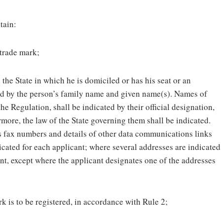
tain:
 trade mark;
 the State in which he is domiciled or has his seat or an
ed by the person’s family name and given name(s). Names of
 the Regulation, shall be indicated by their official designation,
ore, the law of the State governing them shall be indicated.
as fax numbers and details of other data communications links
icated for each applicant; where several addresses are indicated
unt, except where the applicant designates one of the addresses
rk is to be registered, in accordance with Rule 2;