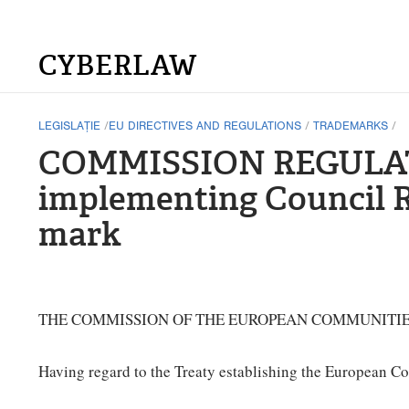
CYBERLAW
LEGISLAȚIE
/
EU DIRECTIVES AND REGULATIONS
/
TRADEMARKS
/
COMMISSION REGULATIO
implementing Council R
mark
THE COMMISSION OF THE EUROPEAN COMMUNITIE
Having regard to the Treaty establishing the European C