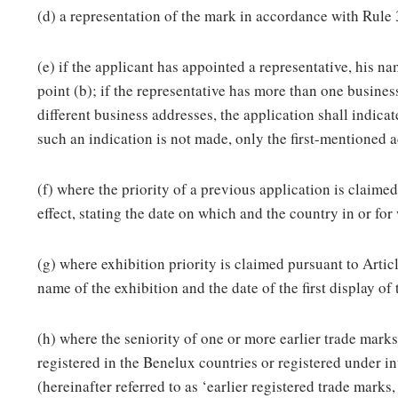
(d) a representation of the mark in accordance with Rule 
(e) if the applicant has appointed a representative, his n
point (b); if the representative has more than one busines
different business addresses, the application shall indica
such an indication is not made, only the first-mentioned a
(f) where the priority of a previous application is claimed
effect, stating the date on which and the country in or for
(g) where exhibition priority is claimed pursuant to Article
name of the exhibition and the date of the first display of
(h) where the seniority of one or more earlier trade mark
registered in the Benelux countries or registered under i
(hereinafter referred to as ‘earlier registered trade marks,