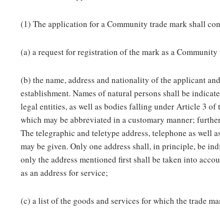
(1) The application for a Community trade mark shall con
(a) a request for registration of the mark as a Community
(b) the name, address and nationality of the applicant and
establishment. Names of natural persons shall be indicat
legal entities, as well as bodies falling under Article 3 of
which may be abbreviated in a customary manner; furtherm
The telegraphic and teletype address, telephone as well 
may be given. Only one address shall, in principle, be ind
only the address mentioned first shall be taken into acco
as an address for service;
(c) a list of the goods and services for which the trade ma