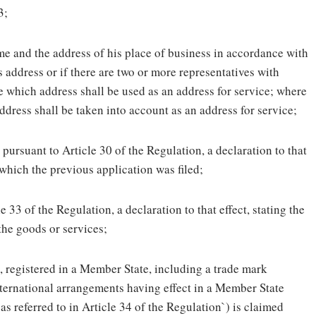
3;
ame and the address of his place of business in accordance with
s address or if there are two or more representatives with
te which address shall be used as an address for service; where
ddress shall be taken into account as an address for service;
 pursuant to Article 30 of the Regulation, a declaration to that
 which the previous application was filed;
 33 of the Regulation, a declaration to that effect, stating the
 the goods or services;
s, registered in a Member State, including a trade mark
nternational arrangements having effect in a Member State
 as referred to in Article 34 of the Regulation`) is claimed