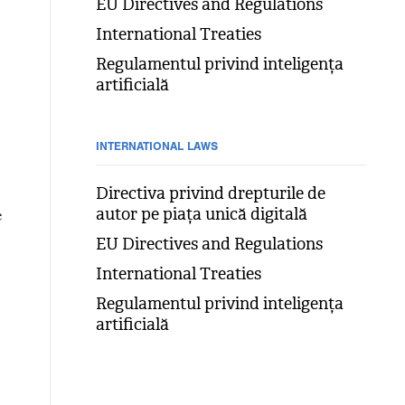
EU Directives and Regulations
International Treaties
Regulamentul privind inteligența
artificială
INTERNATIONAL LAWS
Directiva privind drepturile de
autor pe piața unică digitală
e
EU Directives and Regulations
International Treaties
Regulamentul privind inteligența
artificială