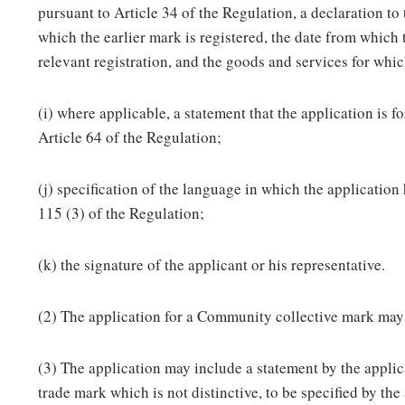
pursuant to Article 34 of the Regulation, a declaration to
which the earlier mark is registered, the date from which 
relevant registration, and the goods and services for whic
(i) where applicable, a statement that the application is 
Article 64 of the Regulation;
(j) specification of the language in which the application
115 (3) of the Regulation;
(k) the signature of the applicant or his representative.
(2) The application for a Community collective mark may 
(3) The application may include a statement by the applica
trade mark which is not distinctive, to be specified by the