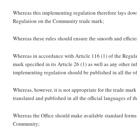
Whereas this implementing regulation therefore lays down
Regulation on the Community trade mark;
Whereas these rules should ensure the smooth and efficie
Whereas in accordance with Article 116 (1) of the Regulat
mark specified in its Article 26 (1) as well as any other i
implementing regulation should be published in all the o
Whereas, however, it is not appropriate for the trade mark 
translated and published in all the official languages of
Whereas the Office should make available standard forms f
Community;