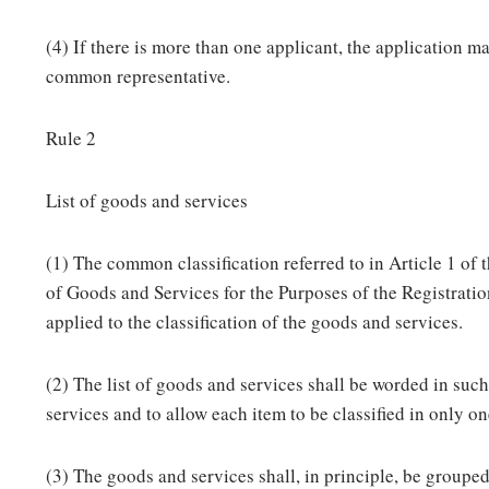
(4) If there is more than one applicant, the application m
common representative.
Rule 2
List of goods and services
(1) The common classification referred to in Article 1 of
of Goods and Services for the Purposes of the Registrati
applied to the classification of the goods and services.
(2) The list of goods and services shall be worded in such
services and to allow each item to be classified in only on
(3) The goods and services shall, in principle, be grouped