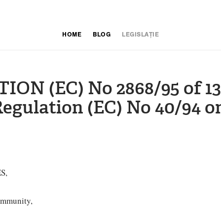
HOME
BLOG
LEGISLAȚIE
N (EC) No 2868/95 of 13
egulation (EC) No 40/94 
S,
ommunity,