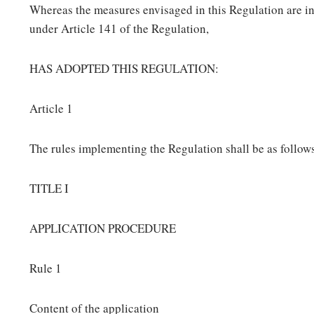
Whereas the measures envisaged in this Regulation are i
under Article 141 of the Regulation,
HAS ADOPTED THIS REGULATION:
Article 1
The rules implementing the Regulation shall be as follow
TITLE I
APPLICATION PROCEDURE
Rule 1
Content of the application