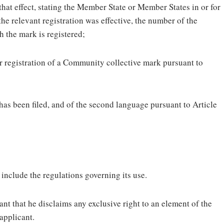
 that effect, stating the Member State or Member States in or for
the relevant registration was effective, the number of the
h the mark is registered;
for registration of a Community collective mark pursuant to
 has been filed, and of the second language pursuant to Article
include the regulations governing its use.
nt that he disclaims any exclusive right to an element of the
 applicant.