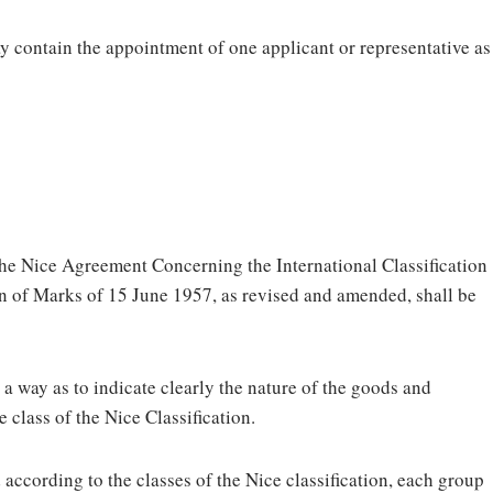
ay contain the appointment of one applicant or representative as
 the Nice Agreement Concerning the International Classification
on of Marks of 15 June 1957, as revised and amended, shall be
 a way as to indicate clearly the nature of the goods and
e class of the Nice Classification.
 according to the classes of the Nice classification, each group